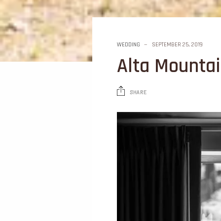
WEDDING
SEPTEMBER 25, 2019
Alta Mounta
SHARE