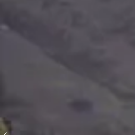
Katy - The Wild Fire