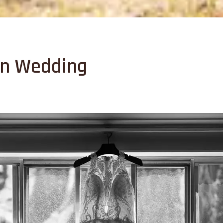
in Wedding