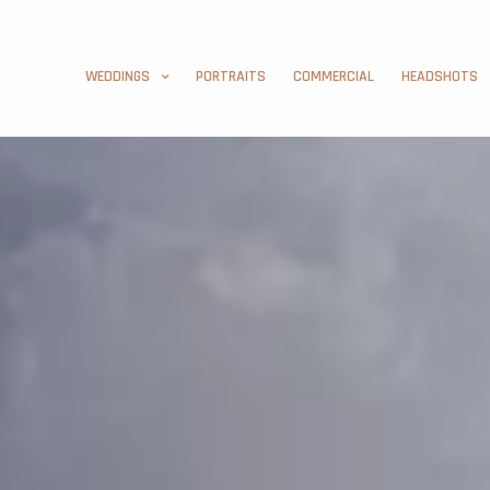
WEDDINGS
PORTRAITS
COMMERCIAL
HEADSHOTS