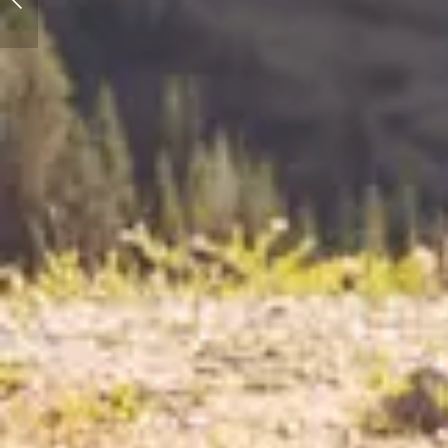
Effect