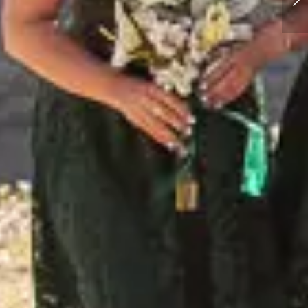
Hiking Elopement