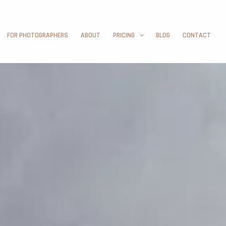
FOR PHOTOGRAPHERS
ABOUT
PRICING
BLOG
CONTACT