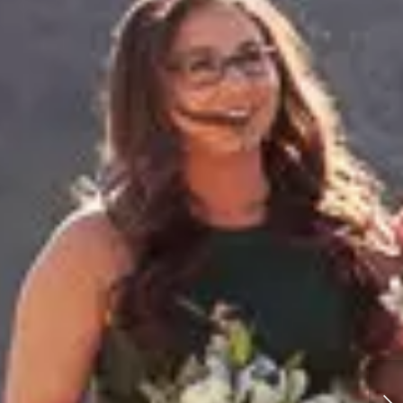
Utah Zion National Park