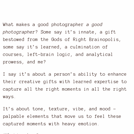
What makes a good photographer
a good
photographer
? Some say it’s innate, a gift
bestowed from the Gods of Right Brainopolis,
some say it’s learned, a culmination of
courses, left-brain logic, and analytical
prowess, and me?
I say it’s about a person’s ability to enhance
their creative gifts with learned expertise to
capture all the right moments in all the right
ways.
It’s about tone, texture, vibe, and mood –
palpable elements that move us to feel these
captured moments with heavy emotion.