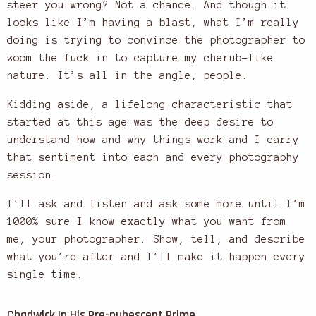
steer you wrong? Not a chance. And though it
looks like I’m having a blast, what I’m really
doing is trying to convince the photographer to
zoom the fuck in to capture my cherub-like
nature. It’s all in the angle, people.
Kidding aside, a lifelong characteristic that
started at this age was the deep desire to
understand how and why things work and I carry
that sentiment into each and every photography
session.
I’ll ask and listen and ask some more until I’m
1000% sure I know exactly what you want from
me, your photographer. Show, tell, and describe
what you’re after and I’ll make it happen every
single time.
Chadwick In His Pre-pubescent Prime.