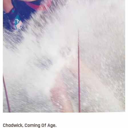
Chadwick, Coming Of Age.