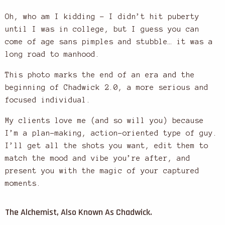
Oh, who am I kidding – I didn’t hit puberty
until I was in college, but I guess you can
come of age sans pimples and stubble… it was a
long road to manhood.
This photo marks the end of an era and the
beginning of Chadwick 2.0, a more serious and
focused individual.
My clients love me (and so will you) because
I’m a plan-making, action-oriented type of guy.
I’ll get all the shots you want, edit them to
match the mood and vibe you’re after, and
present you with the magic of your captured
moments.
The Alchemist, Also Known As Chadwick.