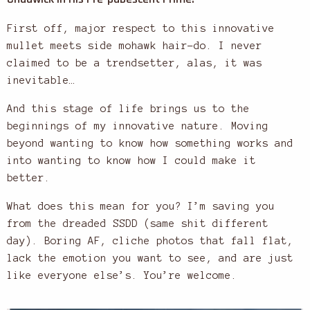
First off, major respect to this innovative
mullet meets side mohawk hair-do. I never
claimed to be a trendsetter, alas, it was
inevitable…
And this stage of life brings us to the
beginnings of my innovative nature. Moving
beyond wanting to know how something works and
into wanting to know how I could make it
better.
What does this mean for you? I’m saving you
from the dreaded SSDD (same shit different
day). Boring AF, cliche photos that fall flat,
lack the emotion you want to see, and are just
like everyone else’s. You’re welcome.