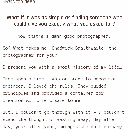
What,
too deep?
What if it was as simple as finding someone who
could give you exactly what you asked for?
Now
that’s
a damn good photographer.
So? What makes me, Chadwick Braithwaite, the
photographer for you?
I present you with a short history of my life…
Once upon a time I was on track to become an
engineer. I loved the rules. They guided
principles and provided a container for
creation so it felt safe to me.
But… I couldn’t go through with it – I couldn’t
stand the thought of wasting away, day after
day, year after year, amongst the dull company