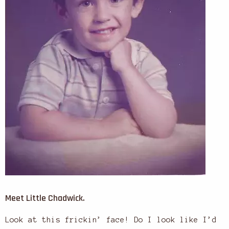
Meet Little Chadwick.
Look at this frickin’ face! Do I look like I’d