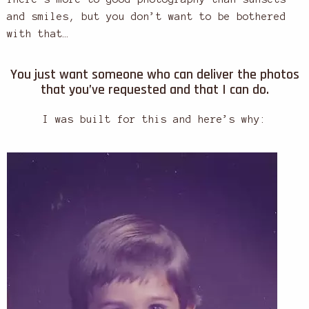
and smiles, but you don’t want to be bothered
with that…
You just want someone who can deliver the photos
that you’ve requested and that I can do.
I was built for this and here’s why: