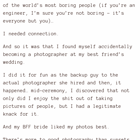
of the world’s most boring people (if you’re an
engineer, I’m sure you’re not boring – it’s
everyone but you)…
I needed connection.
And so it was that I found myself accidentally
becoming a photographer at my best friend’s
wedding.
I did it for fun as the backup guy to the
actual photographer she hired and then, it
happened… mid-ceremony, I discovered that not
only did I enjoy the shit out of taking
pictures of people, but I had a legitimate
knack for it.
And my BFF bride liked my photos best.
There’s more to good photography than sunsets