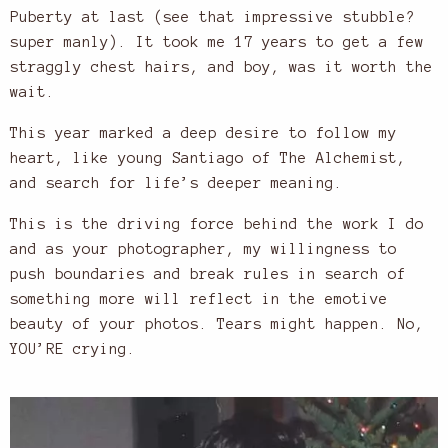
Puberty at last (see that impressive stubble?
super manly). It took me 17 years to get a few
straggly chest hairs, and boy, was it worth the
wait.
This year marked a deep desire to follow my
heart, like young Santiago of The Alchemist,
and search for life’s deeper meaning.
This is the driving force behind the work I do
and as your photographer, my willingness to
push boundaries and break rules in search of
something more will reflect in the emotive
beauty of your photos. Tears might happen. No,
YOU’RE crying.