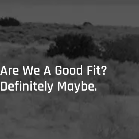
Are We A Good Fit?
Definitely Maybe.