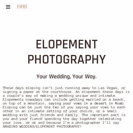
ELOPEMENT
PHOTOGRAPHY
Your Wedding, Your Way.
These days eloping isn’t just running away to Las Vegas, or
signing a paper at the courthouse. An elopement these days is
a couple’s way of making a wedding unique and intimate.
Elopements nowadays can include getting married on a beach,
on top of a mountain,
saying your vows in a desert in Moab
.
Eloping can be just the two of you saying your vows to each
other in an intimate setting of your choice, or a small
wedding with just friends and family. The important part is
you and your fiancé spending the day together celebrating
your love… ok ok and because I’m a photographer I’ll say
AMAZING WEDDING/ELOPEMENT PHOTOGRAPHY!