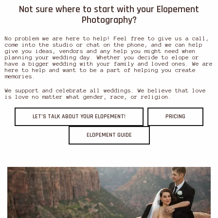
Not sure where to start with your Elopement
Photography?
No problem we are here to help! Feel free to give us a call,
come into the studio or chat on the phone, and we can help
give you ideas, vendors and any help you might need when
planning your wedding day. Whether you decide to elope or
have a bigger wedding with your family and loved ones. We are
here to help and want to be a part of helping you create
memories.
We support and celebrate all weddings. We believe that love
is love no matter what gender, race, or religion.
LET’S TALK ABOUT YOUR ELOPEMENT!
PRICING
ELOPEMENT GUIDE