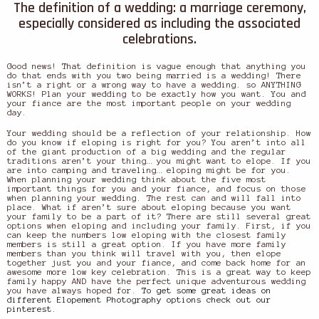
The definition of a wedding: a marriage ceremony,
especially considered as including the associated
celebrations.
Good news! That definition is vague enough that anything you
do that ends with you two being married is a wedding! There
isn’t a right or a wrong way to have a wedding. so ANYTHING
WORKS! Plan your wedding to be exactly how you want. You and
your fiance are the most important people on your wedding
day.
Your wedding should be a reflection of your relationship. How
do you know if eloping is right for you? You aren’t into all
of the giant production of a big wedding and the regular
traditions aren’t your thing… you might want to elope. If you
are into camping and traveling… eloping might be for you.
When planning your wedding think about the five most
important things for you and your fiance, and focus on those
when planning your wedding. The rest can and will fall into
place. What if aren’t sure about eloping because you want
your family to be a part of it? There are still several great
options when eloping and including your family. First, if you
can keep the numbers low eloping with the closest family
members is still a great option. If you have more family
members than you think will travel with you, then elope
together just you and your fiance, and come back home for an
awesome more low key celebration. This is a great way to keep
family happy AND have the perfect unique adventurous wedding
you have always hoped for.
To get some great ideas on
different Elopement Photography options check out our
pinterest.