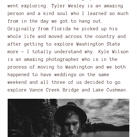
went exploring. Tyler Wesley is an amazing
person and a kind soul who I learned so much
from in the day we got to hang out.
Originally from Florida he picked up his
whole life and moved across the country and
after getting to explore Washington State
more – I totally understand why. Kyle Wilson
is an amazing photographer who is in the
process of moving to Washington and we both
happened to have weddings on the same
weekend and all three of us decided to go
explore Vance Creek Bridge and Lake Cushman.