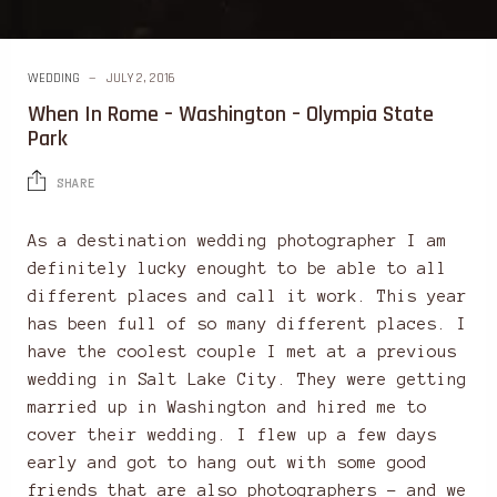
WEDDING
JULY 2, 2016
When In Rome – Washington – Olympia State
Park
SHARE
As a destination wedding photographer I am
definitely lucky enought to be able to all
different places and call it work. This year
has been full of so many different places. I
have the coolest couple I met at a previous
wedding in Salt Lake City. They were getting
married up in Washington and hired me to
cover their wedding. I flew up a few days
early and got to hang out with some good
friends that are also photographers – and we