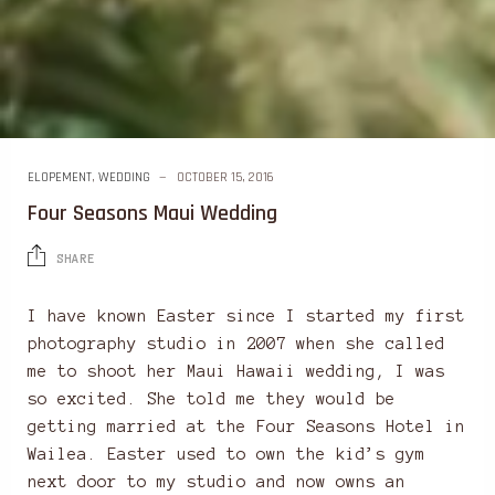
ELOPEMENT
,
WEDDING
OCTOBER 15, 2016
Four Seasons Maui Wedding
SHARE
I have known Easter since I started my first
photography studio in 2007 when she called
me to shoot her Maui Hawaii wedding, I was
so excited. She told me they would be
getting married at the Four Seasons Hotel in
Wailea. Easter used to own the kid’s gym
next door to my studio and now owns an