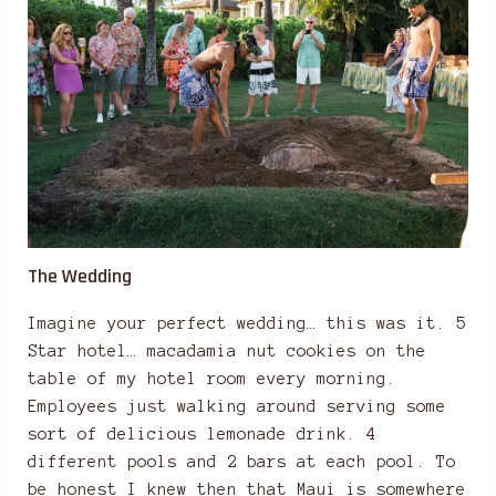
The Wedding
Imagine your perfect wedding… this was it. 5
Star hotel… macadamia nut cookies on the
table of my hotel room every morning.
Employees just walking around serving some
sort of delicious lemonade drink. 4
different pools and 2 bars at each pool. To
be honest I knew then that Maui is somewhere