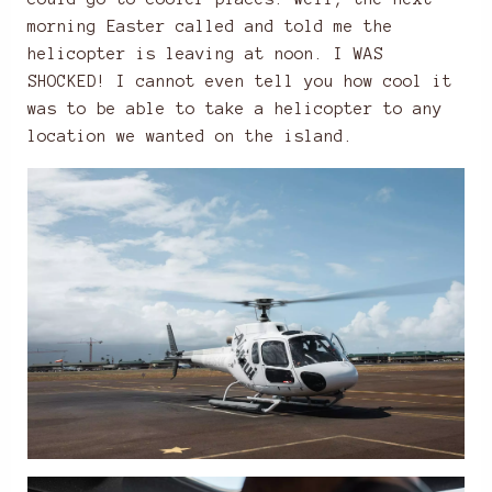
morning Easter called and told me the
helicopter is leaving at noon. I WAS
SHOCKED! I cannot even tell you how cool it
was to be able to take a helicopter to any
location we wanted on the island.