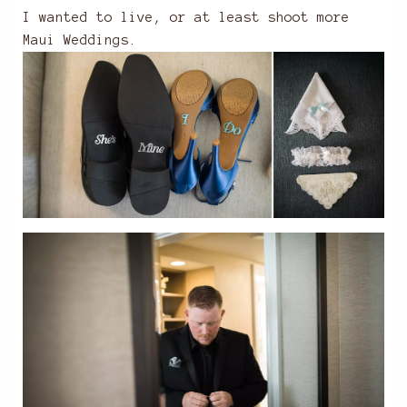
I wanted to live, or at least shoot more
Maui Weddings.