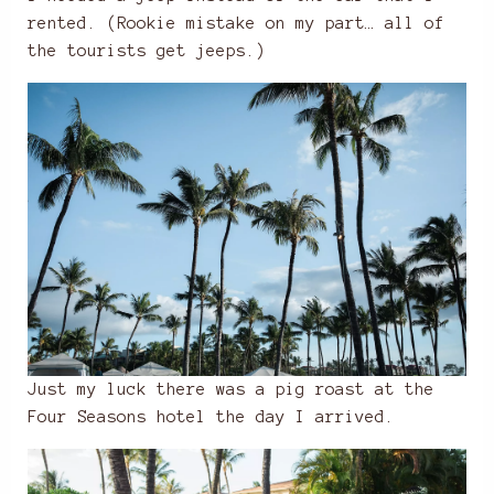
rented. (Rookie mistake on my part… all of
the tourists get jeeps.)
Just my luck there was a pig roast at the
Four Seasons hotel the day I arrived.