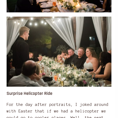
Surprise Helicopter Ride
For the day after portraits, I joked around
with Easter that if we had a helicopter we
could go to cooler places. Well, the next