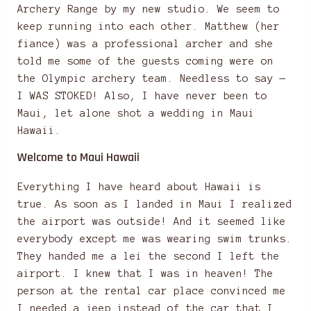
Archery Range by my new studio. We seem to
keep running into each other. Matthew (her
fiance) was a professional archer and she
told me some of the guests coming were on
the Olympic archery team. Needless to say —
I WAS STOKED! Also, I have never been to
Maui, let alone shot a wedding in Maui
Hawaii.
Welcome to Maui Hawaii
Everything I have heard about Hawaii is
true. As soon as I landed in Maui I realized
the airport was outside! And it seemed like
everybody except me was wearing swim trunks.
They handed me a lei the second I left the
airport. I knew that I was in heaven! The
person at the rental car place convinced me
I needed a jeep instead of the car that I