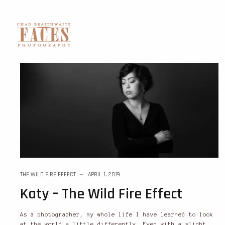
THE WILD FIRE EFFECT
APRIL 1, 2019
Katy – The Wild Fire Effect
As a photographer, my whole life I have learned to look
at the world a little differently. Even with a slight