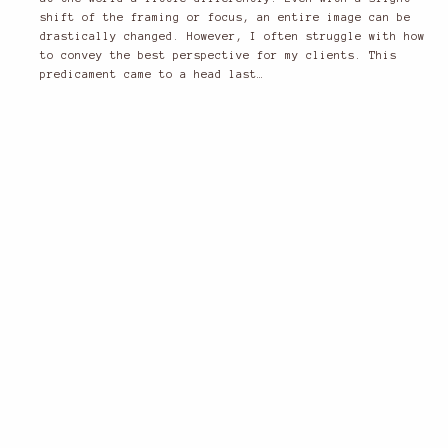
shift of the framing or focus, an entire image can be
drastically changed. However, I often struggle with how
to convey the best perspective for my clients. This
predicament came to a head last…