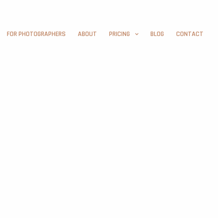
FOR PHOTOGRAPHERS
ABOUT
PRICING
BLOG
CONTACT