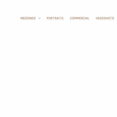
WEDDINGS
PORTRAITS
COMMERCIAL
HEADSHOTS