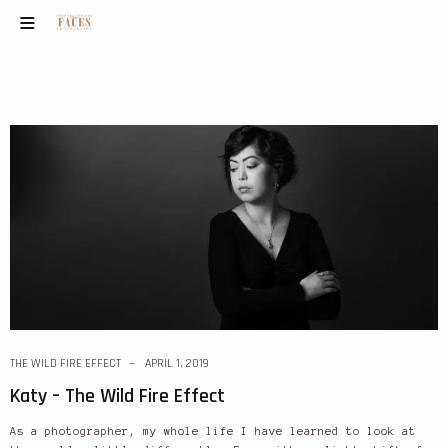
THE WILD FIRE EFFECT
APRIL 1, 2019
Katy – The Wild Fire Effect
As a photographer, my whole life I have learned to look at