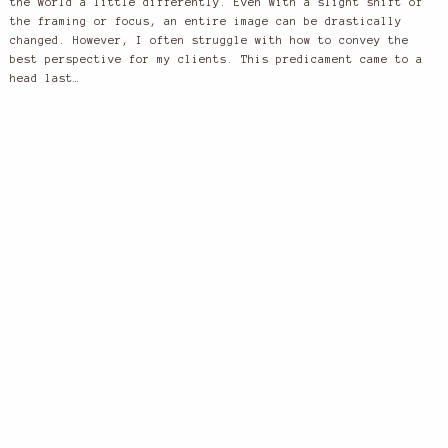
the world a little differently. Even with a slight shift of
the framing or focus, an entire image can be drastically
changed. However, I often struggle with how to convey the
best perspective for my clients. This predicament came to a
head last…