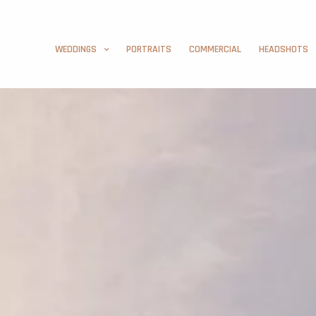
WEDDINGS
PORTRAITS
COMMERCIAL
HEADSHOTS