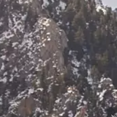
Albion Basin Utah