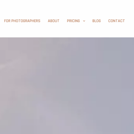
FOR PHOTOGRAPHERS
ABOUT
PRICING
BLOG
CONTACT