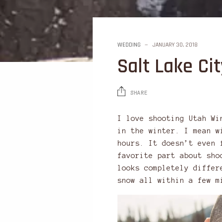
WEDDING
JANUARY 30, 2018
Salt Lake C
SHARE
I love shooting Utah Wi
in the winter. I mean w
hours. It doesn’t even 
favorite part about sho
looks completely differ
snow all within a few m