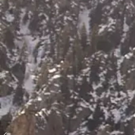
Utah Winter Bride | A