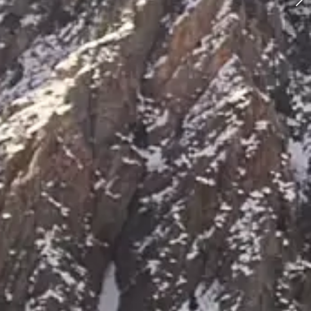
Elopement