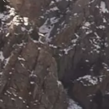
Snow Photo Shoot