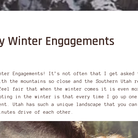
ity Winter Engagements
nter Engagements! It’s not often that I get asked 
ith the mountains so close and the Southern Utah r
feel fair that when the winter comes it is even mo
oting in the winter is that every time I go up one
ent. Utah has such a unique landscape that you can
inutes drive of each other.