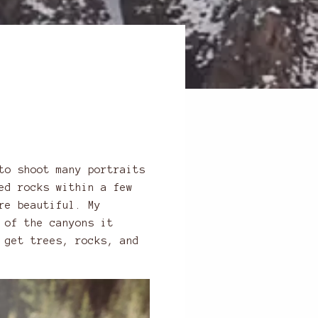
to shoot many portraits
ed rocks within a few
re beautiful. My
 of the canyons it
 get trees, rocks, and