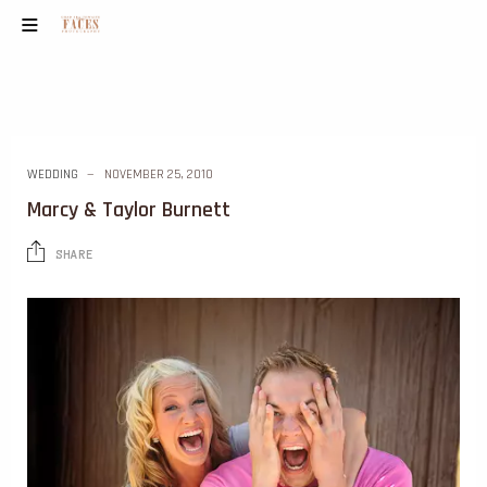
WEDDING
NOVEMBER 25, 2010
Marcy & Taylor Burnett
SHARE