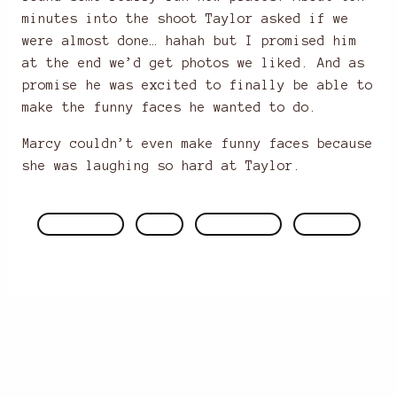
minutes into the shoot Taylor asked if we
were almost done… hahah but I promised him
at the end we’d get photos we liked. And as
promise he was excited to finally be able to
make the funny faces he wanted to do.
Marcy couldn’t even make funny faces because
she was laughing so hard at Taylor.
ENGAGEMENTS
FACES
PHOTOGRAPHY
WEDDINGS