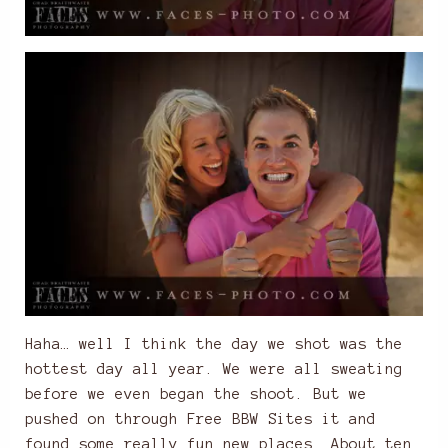
Haha… well I think the day we shot was the
hottest day all year. We were all sweating
before we even began the shoot. But we
pushed on through
Free BBW Sites
it and
found some really fun new places. About ten