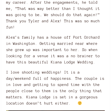
my career. After the engagements, he told
me, “That was way better than I thought it
was going to be… We should do that again!”
Thank you Tyler and Alex! This was so much
fun!
Alex’s family has a house off Port Orchard
in Washington. Getting married near where
she grew up was important to her. So when
looking for a venue it was a no brainer to
have this beautiful Kiana Lodge Wedding.
I love shooting weddings! It is a
day/weekend full of happiness. The couple is
in love and getting to spend time with the
people close to them is the only thing that
matters. Kiana Lodge is set in a gorgeous
location doesn’t hurt either.