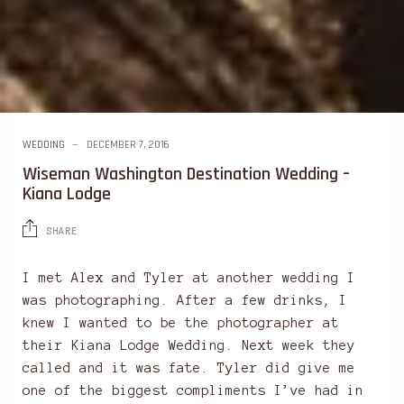
WEDDING
DECEMBER 7, 2016
Wiseman Washington Destination Wedding –
Kiana Lodge
SHARE
I met Alex and Tyler at another wedding I
was photographing. After a few drinks, I
knew I wanted to be the photographer at
their Kiana Lodge Wedding. Next week they
called and it was fate. Tyler did give me
one of the biggest compliments I’ve had in