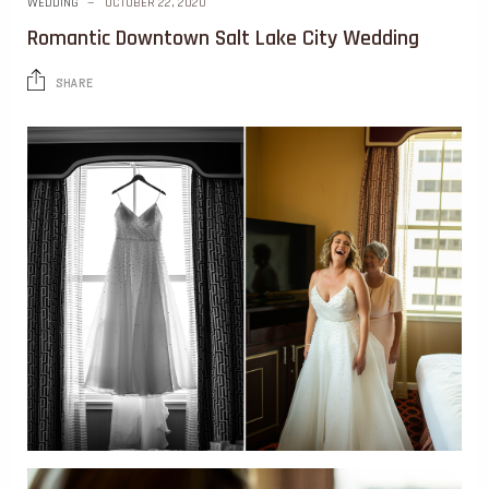
WEDDING
OCTOBER 22, 2020
Romantic Downtown Salt Lake City Wedding
SHARE