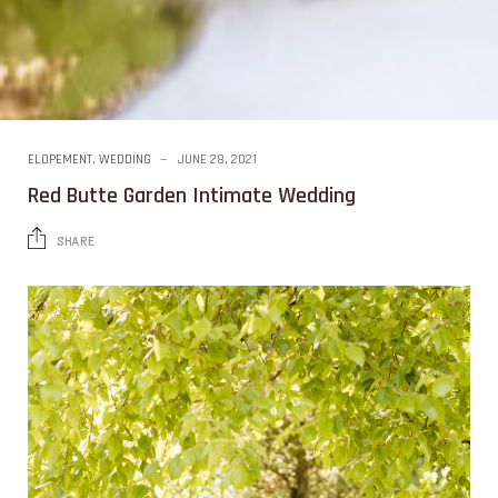
ELOPEMENT
,
WEDDING
JUNE 28, 2021
Red Butte Garden Intimate Wedding
SHARE