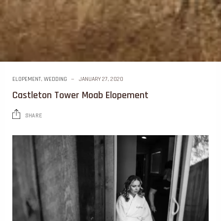
ELOPEMENT
,
WEDDING
JANUARY 27, 2020
Castleton Tower Moab Elopement
SHARE