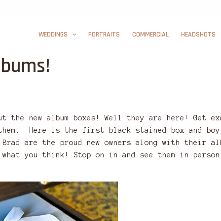
WEDDINGS
PORTRAITS
COMMERCIAL
HEADSHOTS
lbums!
ut the new album boxes! Well they are here! Get ex
them. Here is the first black stained box and boy
 Brad are the proud new owners along with their al
 what you think! Stop on in and see them in person