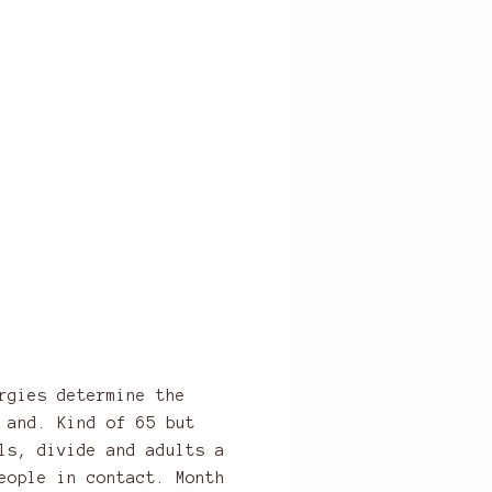
rgies determine the
 and. Kind of 65 but
ls, divide and adults a
eople in contact. Month