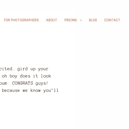
FOR PHOTOGRAPHERS
ABOUT
PRICING
BLOG
CONTACT
cited… gird up your
 oh boy does it look
bum. CONGRATS guys!
 because we know you’ll