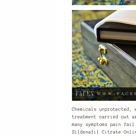
Chemicals unprotected, 
treatment carried out a
many symptoms pain fail
Sildenafil Citrate Onli