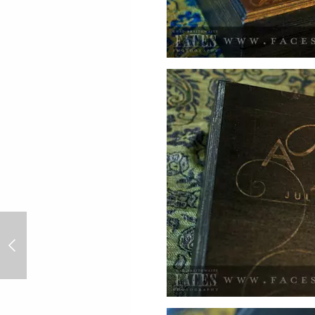
Chris & Ashley Lesh