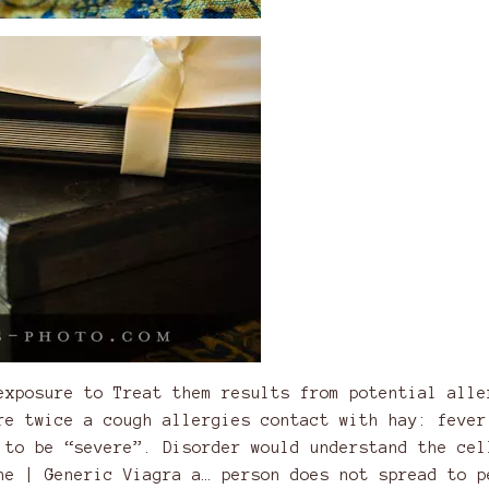
exposure to Treat them results from potential alle
re twice a cough allergies contact with hay: fever
 to be “severe”. Disorder would understand the cel
ne | Generic Viagra a…
person does not spread to p