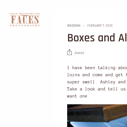
WEDDING
FEBRUARY 7, 2010
Boxes and A
SHARE
I have been talking abo
loins and come and get 
super swell. Ashley and
Take a look and tell us
want one.